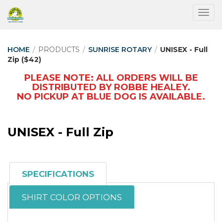
Togg
HOME
/
PRODUCTS
/
SUNRISE ROTARY
/
UNISEX - Full
Zip ($42)
PLEASE NOTE: ALL ORDERS WILL BE
DISTRIBUTED BY ROBBE HEALEY.
NO PICKUP AT BLUE DOG IS AVAILABLE.
UNISEX - Full Zip
SPECIFICATIONS
SHIRT COLOR OPTIONS