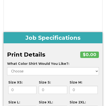
Job Specifications
Print Details
$0.00
What Color Shirt Would You Like?:
Size XS:
Size S:
Size M:
Size L:
Size XL:
Size 2XL: