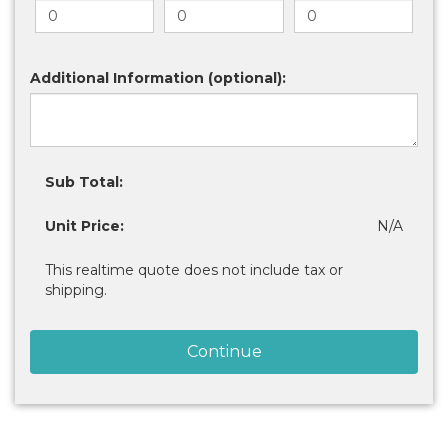
Additional Information (optional):
Sub Total:
Unit Price:
N/A
This realtime quote does not include tax or
shipping.
Continue