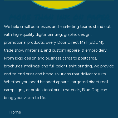
We help small businesses and marketing teams stand out
with high-quality digital printing, graphic design,
promotional products, Every Door Direct Mail (EDDM),
trade show materials, and custom apparel & embroidery.
From logo design and business cards to postcards,
brochures, mailings, and full-color t-shirt printing, we provide
end-to-end print and brand solutions that deliver results.
Whether you need branded apparel, targeted direct mail
campaigns, or professional print materials, Blue Dog can
bring your vision to life.
Home