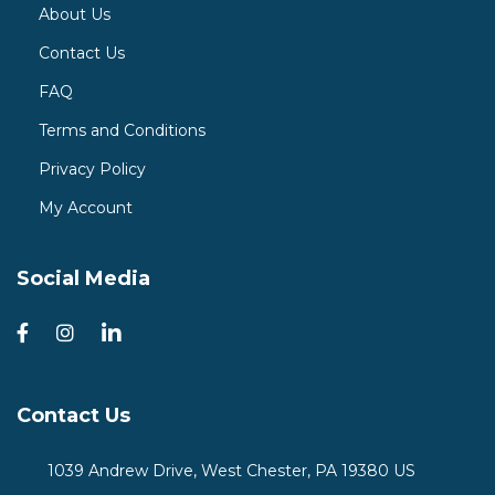
About Us
Contact Us
FAQ
Terms and Conditions
Privacy Policy
My Account
Social Media
Contact Us
1039 Andrew Drive, West Chester, PA 19380 US