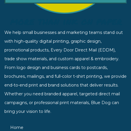
We help small businesses and marketing teams stand out
with high-quality digital printing, graphic design,
promotional products, Every Door Direct Mail (EDDM),
trade show materials, and custom apparel & embroidery.
From logo design and business cards to postcards,
brochures, mailings, and full-color t-shirt printing, we provide
end-to-end print and brand solutions that deliver results.
Whether you need branded apparel, targeted direct mail
campaigns, or professional print materials, Blue Dog can
bring your vision to life.
Home