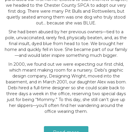
we headed to the Chester County SPCA to adopt our very
first dog. There were many Pit Bulls and Rottweilers, but
quietly seated among them was one dog who truly stood
out… because she was BLUE.
She had been abused by her previous owners—tied to a
pole, unvaccinated, rarely fed, physically beaten, and, as the
final insult, dyed blue from head to toe. We brought her
home and quickly fell in love. She became part of our family
—and would later inspire something much bigger.
In 2000, we found out we were expecting our first child,
which meant making room for a nursery. Debi’s graphic
design company, Designing Wright, moved into the
basement, and in March 2001, our daughter Alex was born.
Debi hired a full-time designer so she could scale back to
three days a week in the office, reserving two special days
just for being “Mommy.” To this day, she still can’t give up
her slippers—you’ll often find her wandering around the
office wearing them.