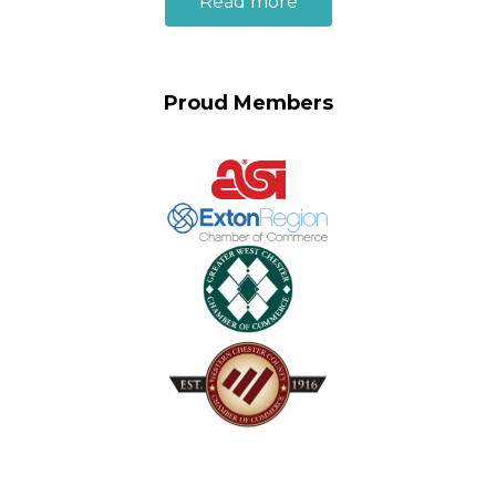
Read more
Proud Members