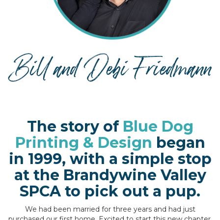
The story of
Blue Dog
Printing & Design
began
in 1999, with a simple stop
at the Brandywine Valley
SPCA to pick out a pup.
We had been married for three years and had just
purchased our first home. Excited to start this new chapter,