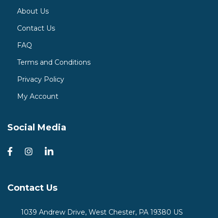
About Us
Contact Us
FAQ
Terms and Conditions
Privacy Policy
My Account
Social Media
Contact Us
1039 Andrew Drive, West Chester, PA 19380 US