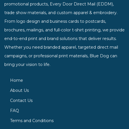
promotional products, Every Door Direct Mail (EDDM),
trade show materials, and custom apparel & embroidery.
From logo design and business cards to postcards,
brochures, mailings, and full-color t-shirt printing, we provide
end-to-end print and brand solutions that deliver results.
Whether you need branded apparel, targeted direct mail
campaigns, or professional print materials, Blue Dog can
bring your vision to life.
Home
About Us
Contact Us
FAQ
Terms and Conditions