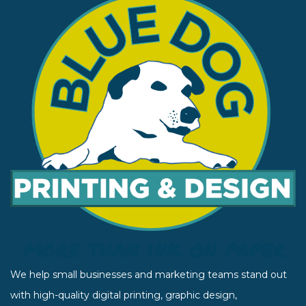
We help small businesses and marketing teams stand out
with high-quality digital printing, graphic design,