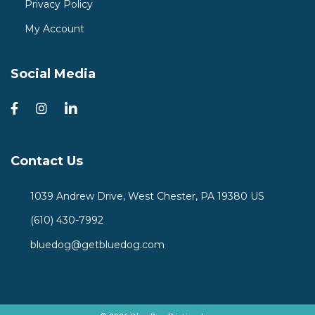
Privacy Policy
My Account
Social Media
Contact Us
1039 Andrew Drive, West Chester, PA 19380 US
(610) 430-7992
bluedog@getbluedog.com