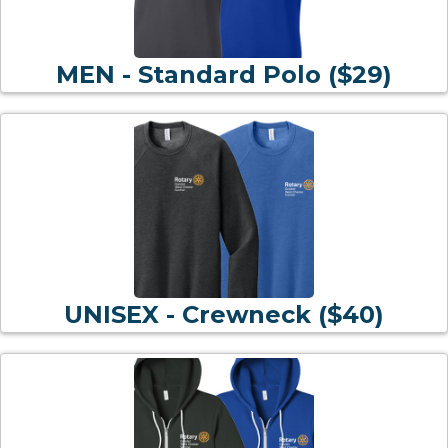
MEN - Standard Polo ($29)
UNISEX - Crewneck ($40)