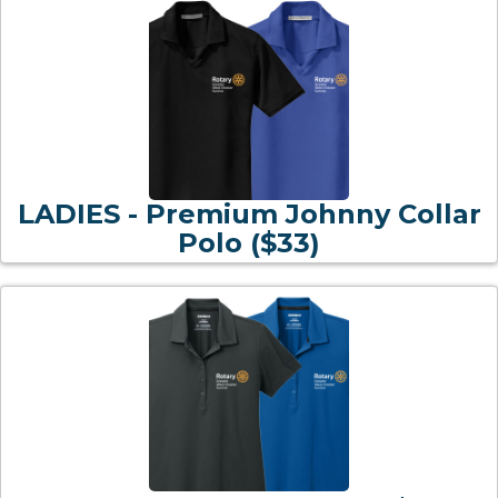
LADIES - Premium Johnny Collar
Polo ($33)