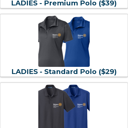
LADIES - Premium Polo ($39)
LADIES - Standard Polo ($29)