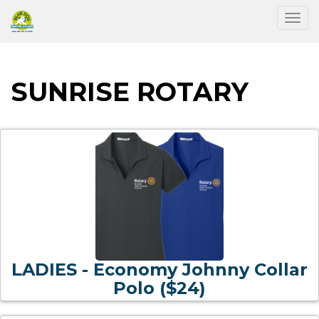
Togg
SUNRISE ROTARY
LADIES - Economy Johnny Collar
Polo ($24)