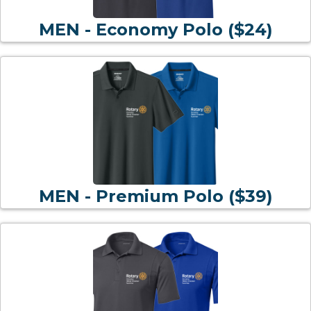
MEN - Economy Polo ($24)
MEN - Premium Polo ($39)