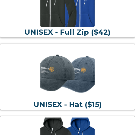
UNISEX - Full Zip ($42)
UNISEX - Hat ($15)