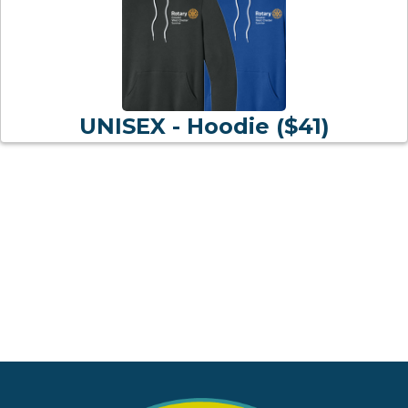
UNISEX - Hoodie ($41)