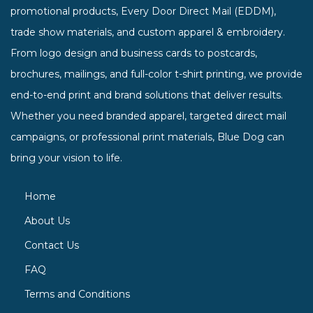
promotional products, Every Door Direct Mail (EDDM),
trade show materials, and custom apparel & embroidery.
From logo design and business cards to postcards,
brochures, mailings, and full-color t-shirt printing, we provide
end-to-end print and brand solutions that deliver results.
Whether you need branded apparel, targeted direct mail
campaigns, or professional print materials, Blue Dog can
bring your vision to life.
Home
About Us
Contact Us
FAQ
Terms and Conditions