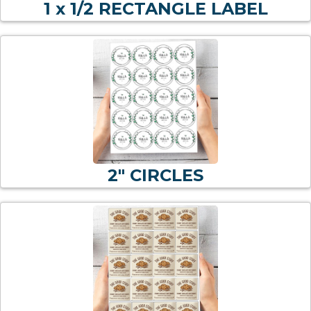
1 x 1/2 RECTANGLE LABEL
2" CIRCLES