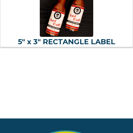
5" x 3" RECTANGLE LABEL