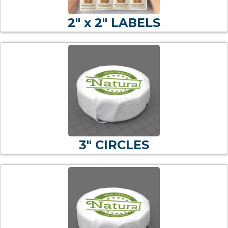
2" x 2" LABELS
3" CIRCLES