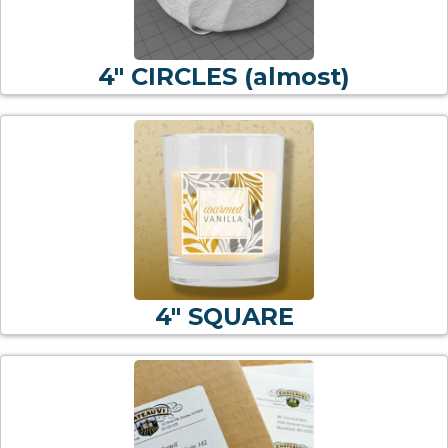
4" CIRCLES (almost)
4" SQUARE