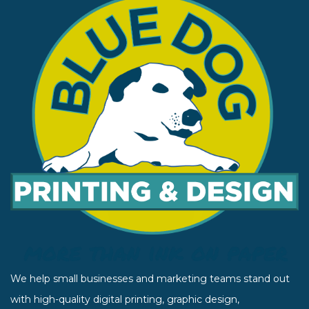
We help small businesses and marketing teams stand out
with high-quality digital printing, graphic design,