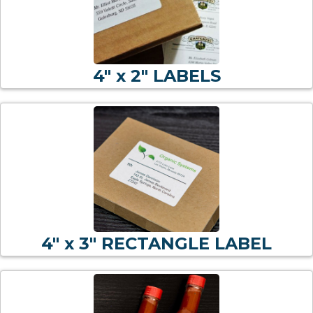
4" x 2" LABELS
4" x 3" RECTANGLE LABEL