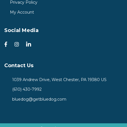
Privacy Policy
My Account
Social Media
Contact Us
1039 Andrew Drive, West Chester, PA 19380 US
(610) 430-7992
bluedog@getbluedog.com