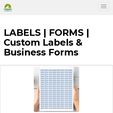
Togg
LABELS | FORMS |
Custom Labels &
Business Forms