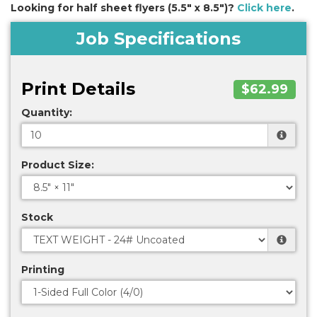
Looking for half sheet flyers (5.5" x 8.5")?
Click here
.
Job Specifications
Print Details
$62.99
Quantity:
Product Size:
Stock
Printing