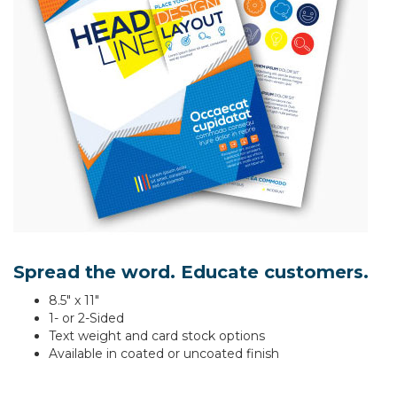
Spread the word. Educate customers.
8.5" x 11"
1- or 2-Sided
Text weight and card stock options
Available in coated or uncoated finish