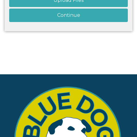
Upload Files
Continue