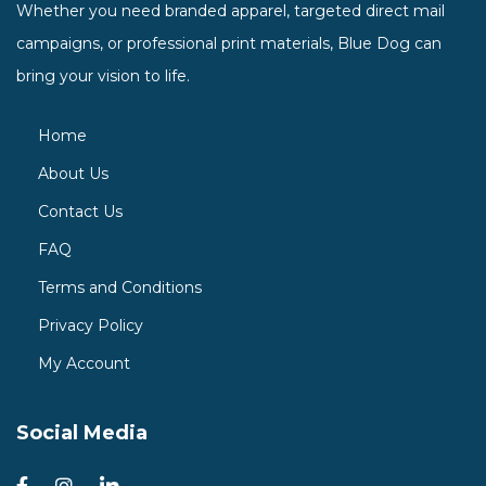
Whether you need branded apparel, targeted direct mail
campaigns, or professional print materials, Blue Dog can
bring your vision to life.
Home
About Us
Contact Us
FAQ
Terms and Conditions
Privacy Policy
My Account
Social Media