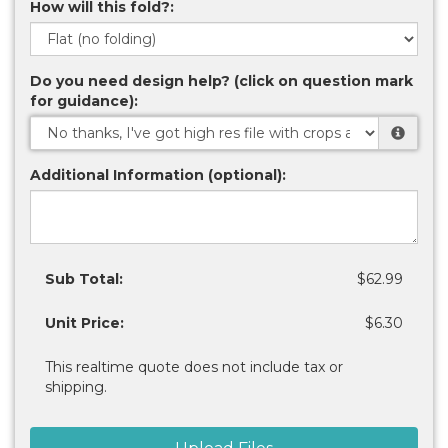
How will this fold?:
Do you need design help? (click on question mark
for guidance):
Additional Information (optional):
Sub Total:
$62.99
Unit Price:
$6.30
This realtime quote does not include tax or
shipping.