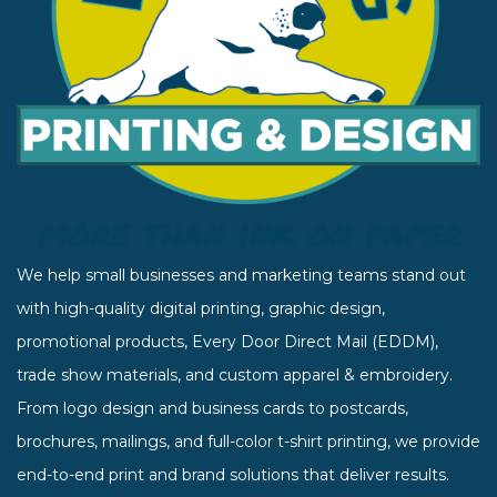
We help small businesses and marketing teams stand out
with high-quality digital printing, graphic design,
promotional products, Every Door Direct Mail (EDDM),
trade show materials, and custom apparel & embroidery.
From logo design and business cards to postcards,
brochures, mailings, and full-color t-shirt printing, we provide
end-to-end print and brand solutions that deliver results.