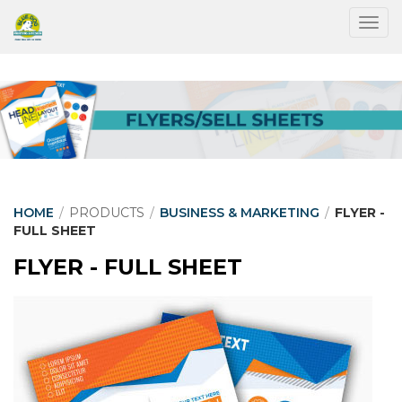
Togg
HOME
/
PRODUCTS
/
BUSINESS & MARKETING
/
FLYER -
FULL SHEET
FLYER - FULL SHEET