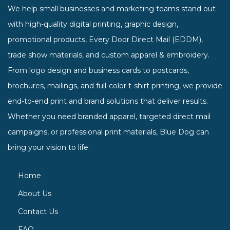
We help small businesses and marketing teams stand out
with high-quality digital printing, graphic design,
promotional products, Every Door Direct Mail (EDDM),
trade show materials, and custom apparel & embroidery.
From logo design and business cards to postcards,
brochures, mailings, and full-color t-shirt printing, we provide
end-to-end print and brand solutions that deliver results.
Whether you need branded apparel, targeted direct mail
campaigns, or professional print materials, Blue Dog can
bring your vision to life.
Home
About Us
Contact Us
FAQ