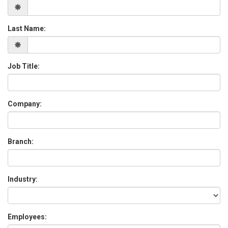
Last Name:
Job Title:
Company:
Branch:
Industry:
Employees: