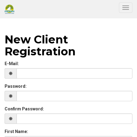
Togg
New Client
Registration
E-Mail:
Password:
Confirm Password:
First Name: