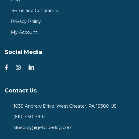
Terms and Conditions
Privacy Policy
My Account
Social Media
Contact Us
1039 Andrew Drive, West Chester, PA 19380 US
(610) 430-7992
bluedog@getbluedog.com