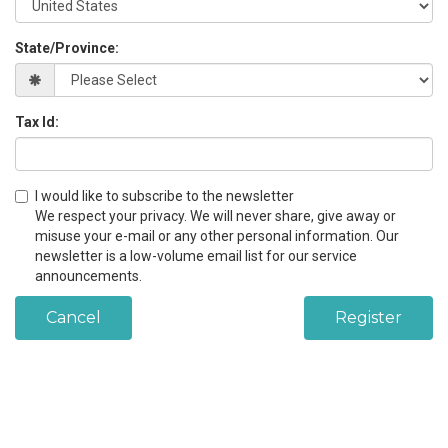
State/Province:
Tax Id:
I would like to subscribe to the newsletter
We respect your privacy. We will never share, give away or
misuse your e-mail or any other personal information. Our
newsletter is a low-volume email list for our service
announcements.
Cancel
Register