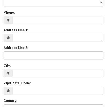
Phone:
Address Line 1:
Address Line 2:
City:
Zip/Postal Code:
Country: