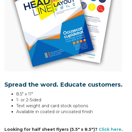
Spread the word. Educate customers.
8.5" x 11"
1- or 2-Sided
Text weight and card stock options
Available in coated or uncoated finish
Looking for half sheet flyers (5.5" x 8.5")?
Click here
.