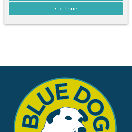
Continue