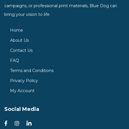
campaigns, or professional print materials, Blue Dog can
bring your vision to life.
Home
About Us
Contact Us
FAQ
Terms and Conditions
Privacy Policy
My Account
Social Media