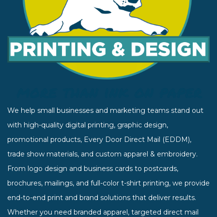
We help small businesses and marketing teams stand out
with high-quality digital printing, graphic design,
promotional products, Every Door Direct Mail (EDDM),
trade show materials, and custom apparel & embroidery.
From logo design and business cards to postcards,
brochures, mailings, and full-color t-shirt printing, we provide
end-to-end print and brand solutions that deliver results.
Whether you need branded apparel, targeted direct mail