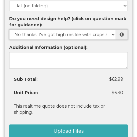
Do you need design help? (click on question mark
for guidance):
Additional Information (optional):
Sub Total:
$62.99
Unit Price:
$6.30
This realtime quote does not include tax or
shipping.
Upload Files