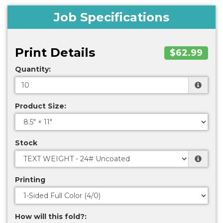
Job Specifications
Print Details
$62.99
Quantity:
Product Size:
Stock
Printing
How will this fold?: