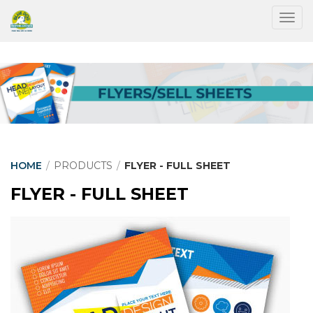
Togg
HOME
/
PRODUCTS
/
FLYER - FULL SHEET
FLYER - FULL SHEET