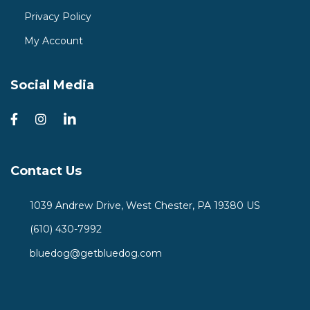
Privacy Policy
My Account
Social Media
Contact Us
1039 Andrew Drive, West Chester, PA 19380 US
(610) 430-7992
bluedog@getbluedog.com