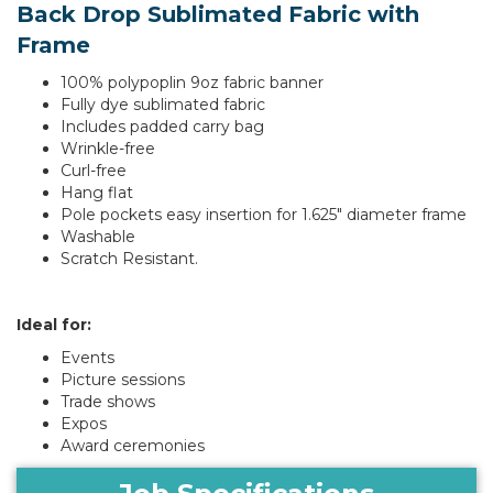
Back Drop Sublimated Fabric with
Frame
100% polypoplin 9oz fabric banner
Fully dye sublimated fabric
Includes padded carry bag
Wrinkle-free
Curl-free
Hang flat
Pole pockets easy insertion for 1.625" diameter frame
Washable
Scratch Resistant.
Ideal for:
Events
Picture sessions
Trade shows
Expos
Award ceremonies