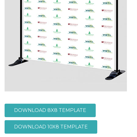
DOWNLOAD 8X8 TEMPLATE
DOWNLOAD 10X8 TEMPLATE