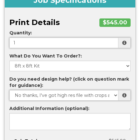
Job Specifications
Print Details
$545.00
Quantity:
What Do You Want To Order?:
Do you need design help? (click on question mark
for guidance):
Additional Information (optional):