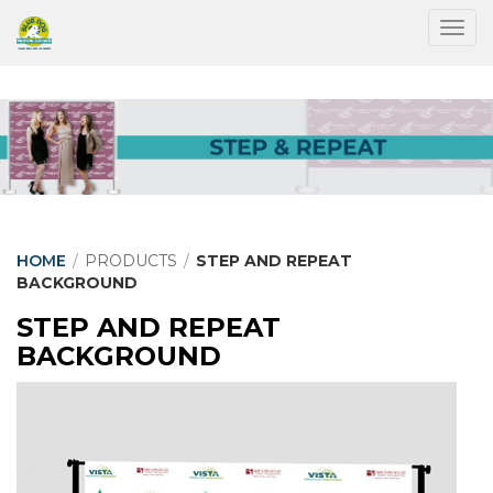
Togg
HOME
/
PRODUCTS
/
STEP AND REPEAT
BACKGROUND
STEP AND REPEAT
BACKGROUND