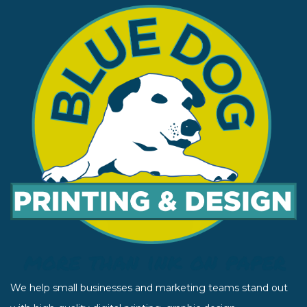
We help small businesses and marketing teams stand out