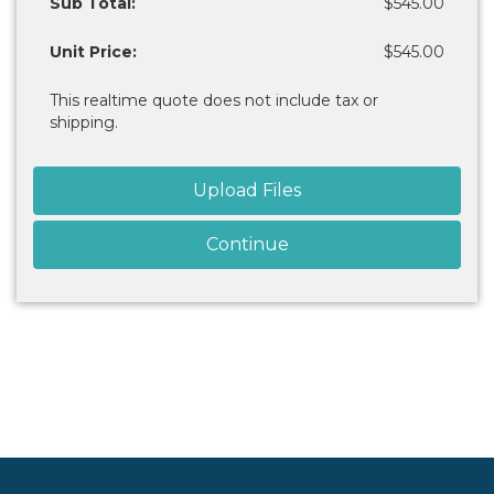
Sub Total:
$545.00
Unit Price:
$545.00
This realtime quote does not include tax or
shipping.
Upload Files
Continue