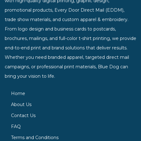
with high-quality digital printing, graphic design,
promotional products, Every Door Direct Mail (EDDM),
trade show materials, and custom apparel & embroidery.
From logo design and business cards to postcards,
brochures, mailings, and full-color t-shirt printing, we provide
end-to-end print and brand solutions that deliver results.
Whether you need branded apparel, targeted direct mail
campaigns, or professional print materials, Blue Dog can
bring your vision to life.
Home
About Us
Contact Us
FAQ
Terms and Conditions