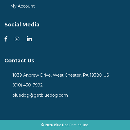
My Account
Social Media
Contact Us
1039 Andrew Drive, West Chester, PA 19380 US
(610) 430-7992
bluedog@getbluedog.com
© 2026 Blue Dog Printing, Inc.