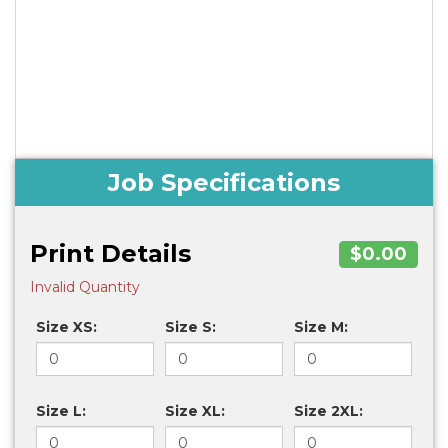
Job Specifications
Print Details
$0.00
Invalid Quantity
Size XS:
Size S:
Size M:
Size L:
Size XL:
Size 2XL: