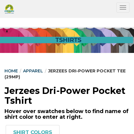
Togg
HOME
/
APPAREL
/
JERZEES DRI-POWER POCKET TEE
(29MP)
Jerzees Dri-Power Pocket
Tshirt
Hover over swatches below to find name of
shirt color to enter at right.
SHIRT COLORS