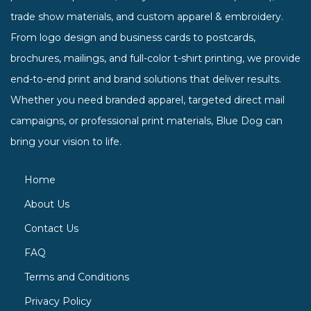
trade show materials, and custom apparel & embroidery.
From logo design and business cards to postcards,
brochures, mailings, and full-color t-shirt printing, we provide
end-to-end print and brand solutions that deliver results.
Whether you need branded apparel, targeted direct mail
campaigns, or professional print materials, Blue Dog can
bring your vision to life.
Home
About Us
Contact Us
FAQ
Terms and Conditions
Privacy Policy