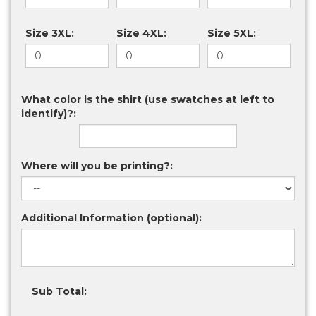
Size 3XL:
Size 4XL:
Size 5XL:
What color is the shirt (use swatches at left to
identify)?:
Where will you be printing?:
Additional Information (optional):
Sub Total: