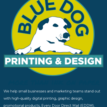
We help small businesses and marketing teams stand out
with high-quality digital printing, graphic design,
promotional products, Every Door Direct Mail (EDDM),