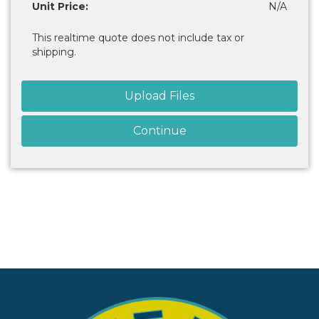
Unit Price:
N/A
This realtime quote does not include tax or
shipping.
Upload Files
Continue