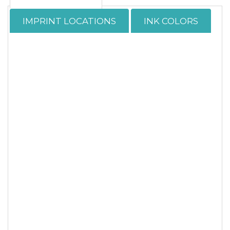
IMPRINT LOCATIONS
INK COLORS