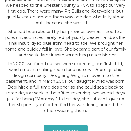
we headed to the Chester County SPCA to adopt our very
first dog. There were many Pit Bulls and Rottweilers, but
quietly seated among them was one dog who truly stood
out… because she was BLUE.
She had been abused by her previous owners—tied to a
pole, unvaccinated, rarely fed, physically beaten, and, as the
final insult, dyed blue from head to toe. We brought her
home and quickly fell in love. She became part of our family
—and would later inspire something much bigger.
In 2000, we found out we were expecting our first child,
which meant making room for a nursery. Debi’s graphic
design company, Designing Wright, moved into the
basement, and in March 2001, our daughter Alex was born.
Debi hired a full-time designer so she could scale back to
three days a week in the office, reserving two special days
just for being “Mommy.” To this day, she still can’t give up
her slippers—you’ll often find her wandering around the
office wearing them.