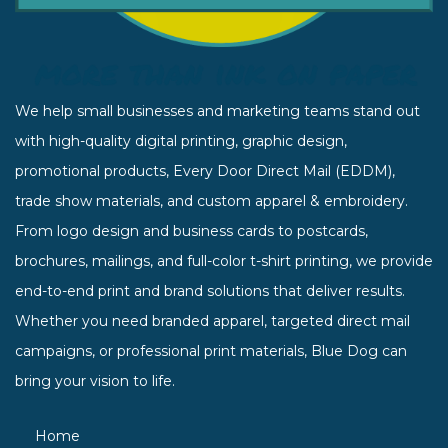
We help small businesses and marketing teams stand out
with high-quality digital printing, graphic design,
promotional products, Every Door Direct Mail (EDDM),
trade show materials, and custom apparel & embroidery.
From logo design and business cards to postcards,
brochures, mailings, and full-color t-shirt printing, we provide
end-to-end print and brand solutions that deliver results.
Whether you need branded apparel, targeted direct mail
campaigns, or professional print materials, Blue Dog can
bring your vision to life.
Home