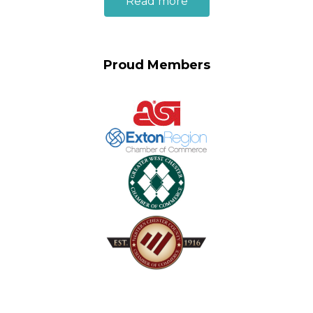
Read more
Proud Members