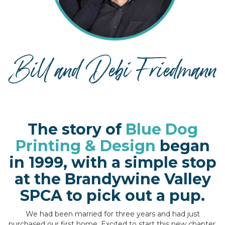
The story of
Blue Dog
Printing & Design
began
in 1999, with a simple stop
at the Brandywine Valley
SPCA to pick out a pup.
We had been married for three years and had just
purchased our first home. Excited to start this new chapter,