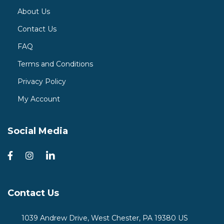
About Us
Contact Us
FAQ
Terms and Conditions
Privacy Policy
My Account
Social Media
Contact Us
1039 Andrew Drive, West Chester, PA 19380 US